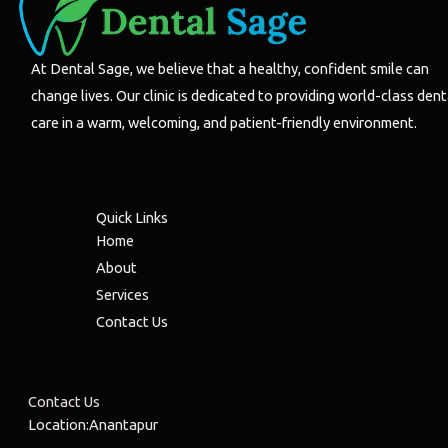
At Dental Sage, we believe that a healthy, confident smile can
change lives. Our clinic is dedicated to providing world-class dent
care in a warm, welcoming, and patient-friendly environment.
Quick Links
Home
About
Services
Contact Us
Contact Us
Location:Anantapur